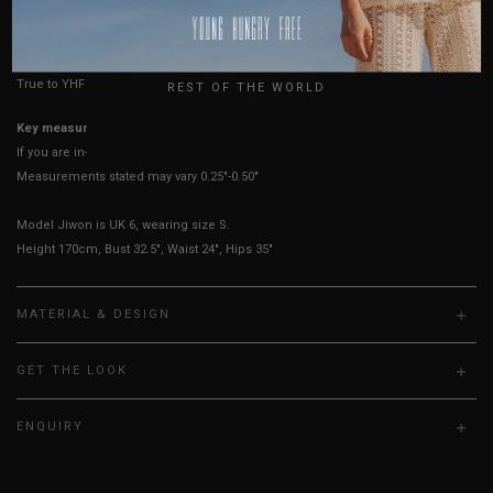
HOW TO MEASURE
USA
UK
True to YHF sizing so stick to your usual YHF size
REST OF THE WORLD
Key measurements:
Waist, Hips
If you are in-between sizes, size up for comfort.
Measurements stated may vary 0.25"-0.50"
Model Jiwon is UK 6, wearing size S.
Height 170cm, Bust 32.5", Waist 24", Hips 35"
MATERIAL & DESIGN
GET THE LOOK
ENQUIRY