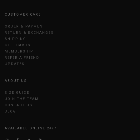
CUSTOMER CARE
ORDER & PAYMENT
RETURN & EXCHANGES
SHIPPING
GIFT CARDS
MEMBERSHIP
REFER A FRIEND
UPDATES
ABOUT US
SIZE GUIDE
JOIN THE TEAM
CONTACT US
BLOG
AVAILABLE ONLINE 24/7