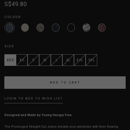
S$49.80
COLOUR
SIZE
XXS
XS
S
M
L
XL
XXL
3XL
LOGIN TO ADD TO WISH LIST
Designed and Made by Young Hungry Free
The Prolonged Straight Cut Jeans elevate your wardrobe with their flowing