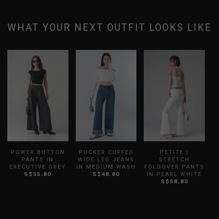
WHAT YOUR NEXT OUTFIT LOOKS LIKE
POWER BUTTON
PUCKER CUFFED
PETITE |
PANTS IN
WIDE LEG JEANS
STRETCH
EXECUTIVE GREY
IN MEDIUM WASH
FOLDOVER PANTS
S$55.80
S$48.80
IN PEARL WHITE
S$58.80