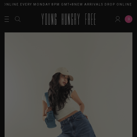
 ONLINE EVERY MONDAY 8PM GMT+8
NEW ARRIVALS DROP ONLINE E
0