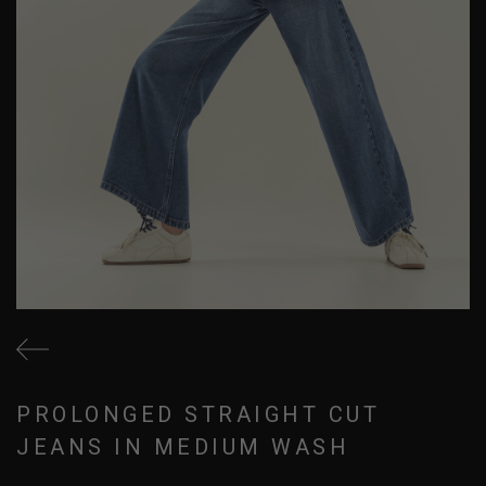
PROLONGED STRAIGHT CUT
JEANS IN MEDIUM WASH