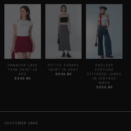
PANACHE LACE
PETITE SCRAPE
ENDLESS
TRIM SKIRT IN
SKIRT IN GREY
FORTUNE
RED
S$46.80
STITCHED JEANS
S$40.80
IN VINTAGE
WASH
S$56.80
CUSTOMER CARE