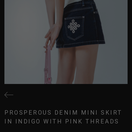
PROSPEROUS DENIM MINI SKIRT
IN INDIGO WITH PINK THREADS