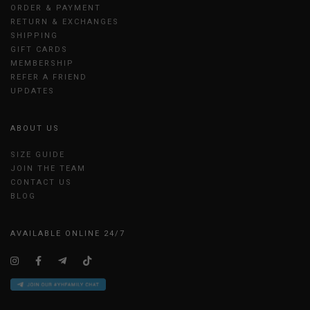
ORDER & PAYMENT
RETURN & EXCHANGES
SHIPPING
GIFT CARDS
MEMBERSHIP
REFER A FRIEND
UPDATES
ABOUT US
SIZE GUIDE
JOIN THE TEAM
CONTACT US
BLOG
AVAILABLE ONLINE 24/7