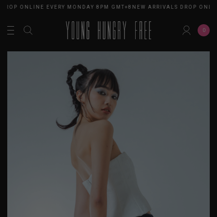
 DROP ONLINE EVERY MONDAY 8PM GMT+8
NEW ARRIVALS DROP ONLI
0