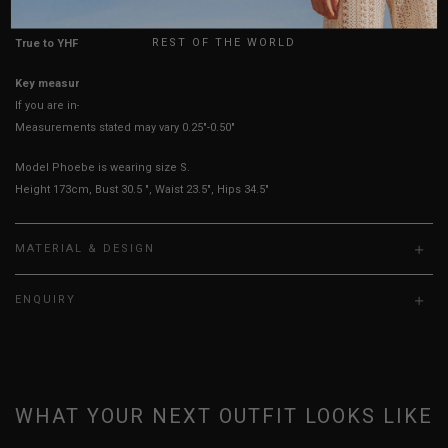
UK
REST OF THE WORLD
True to YHF sizing so stick to your usual YHF size
Key measurements: Hips, Waist
If you are in-between sizes, size up for better comfort
Measurements stated may vary 0.25"-0.50"
Model Phoebe is wearing size S.
Height 173cm, Bust 30.5 ", Waist 23.5", Hips 34.5"
MATERIAL & DESIGN
ENQUIRY
WHAT YOUR NEXT OUTFIT LOOKS LIKE