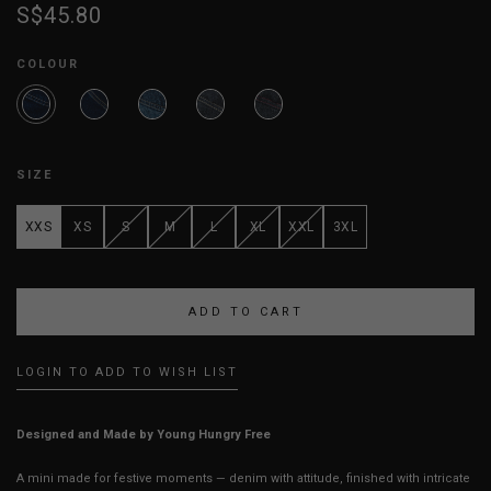
S$45.80
COLOUR
SIZE
XXS
XS
S
M
L
XL
XXL
3XL
LOGIN TO ADD TO WISH LIST
Designed and Made by Young Hungry Free
A mini made for festive moments — denim with attitude, finished with intricate