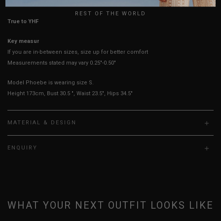
REST OF THE WORLD
True to YHF sizing so stick to your usual YHF size
Key measurements: Hips, Waist
If you are in-between sizes, size up for better comfort
Measurements stated may vary 0.25"-0.50"
Model Phoebe is wearing size S.
Height 173cm, Bust 30.5 ", Waist 23.5", Hips 34.5"
MATERIAL & DESIGN
ENQUIRY
WHAT YOUR NEXT OUTFIT LOOKS LIKE