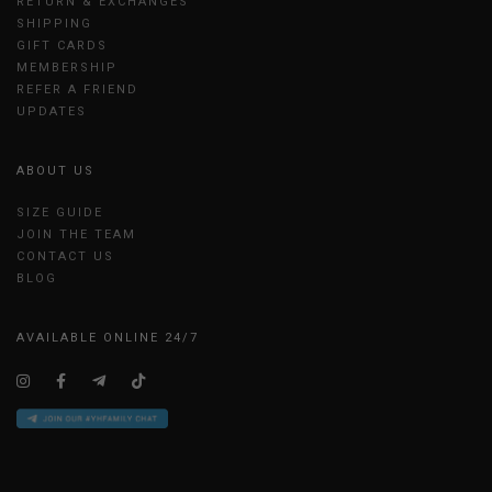
RETURN & EXCHANGES
SHIPPING
GIFT CARDS
MEMBERSHIP
REFER A FRIEND
UPDATES
ABOUT US
SIZE GUIDE
JOIN THE TEAM
CONTACT US
BLOG
AVAILABLE ONLINE 24/7