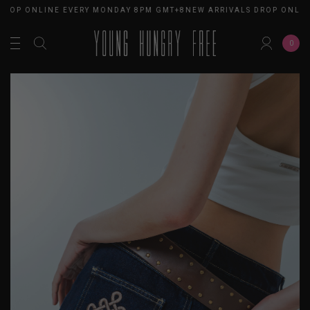
DROP ONLINE EVERY MONDAY 8PM GMT+8
NEW ARRIVALS DROP ONLIN
0