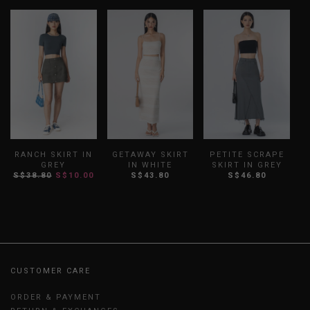
RANCH SKIRT IN
GETAWAY SKIRT
PETITE SCRAPE
GREY
IN WHITE
SKIRT IN GREY
S$38.80
S$10.00
S$43.80
S$46.80
CUSTOMER CARE
ORDER & PAYMENT