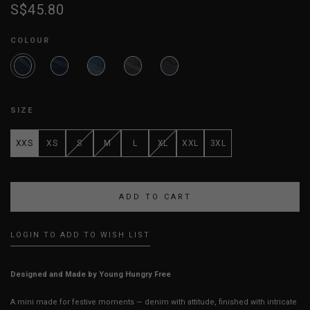
S$45.80
COLOUR
SIZE
XXS
XS
S
M
L
XL
XXL
3XL
LOGIN TO ADD TO WISH LIST
Designed and Made by Young Hungry Free
A mini made for festive moments — denim with attitude, finished with intricate