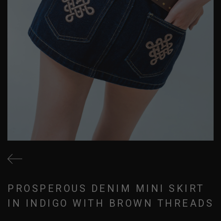
PROSPEROUS DENIM MINI SKIRT
IN INDIGO WITH BROWN THREADS