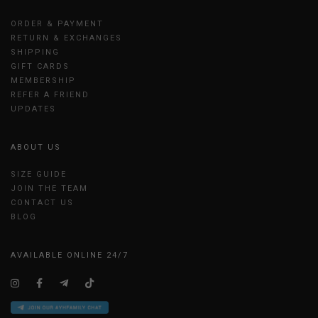
ORDER & PAYMENT
RETURN & EXCHANGES
SHIPPING
GIFT CARDS
MEMBERSHIP
REFER A FRIEND
UPDATES
ABOUT US
SIZE GUIDE
JOIN THE TEAM
CONTACT US
BLOG
AVAILABLE ONLINE 24/7