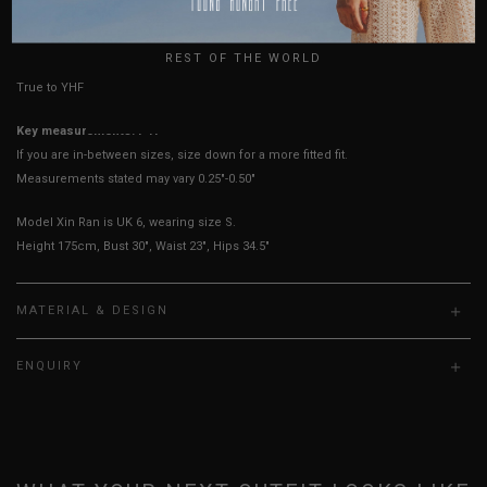
HOW TO MEASURE
UK
REST OF THE WORLD
True to YHF sizing so stick to your usual YHF size
Key measurements: PTP
If you are in-between sizes, size down for a more fitted fit.
Measurements stated may vary 0.25"-0.50"
Model Xin Ran is UK 6, wearing size S.
Height 175cm, Bust 30", Waist 23", Hips 34.5"
MATERIAL & DESIGN
ENQUIRY