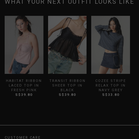
WHAT YOUR NEXT OUTFIT LOOKS LIKE
HABITAT RIBBON
TRANSIT RIBBON
COZEE STRIPE
LACED TOP IN
SHEER TOP IN
RELAX TOP IN
P
FRESH PINK
BLACK
NAVY GREY
S$39.80
S$39.80
S$33.80
CUSTOMER CARE