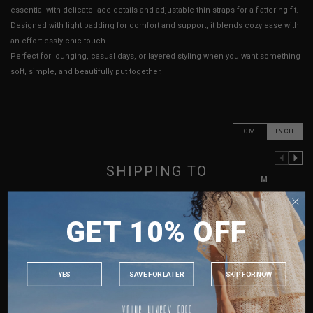
essential with delicate lace details and adjustable thin straps for a flattering fit.
Designed with light padding for comfort and support, it blends cozy ease with
an effortlessly chic touch.
Perfect for lounging, casual days, or layered styling when you want something
soft, simple, and beautifully put together.
CM
INCH
PREVIOUS COLUMN
NEXT COLUMN
SHIPPING TO
XXS
XS
S
M
PTP
13" - 15"
13.5" - 15.5"
14" - 16"
15" - 17"
SINGAPORE
GET 10% OFF
MALAYSIA
Waist
11" - 13"
11" - 13"
12" - 14"
13" - 15"
PHILIPPINES
Length (Excl. Straps)
12.5"
12.5"
12.5"
12.5"
INDONESIA
Strap Length
10" - 18"
10" - 18"
10" - 18"
11" - 19"
YES
SAVE FOR LATER
SKIP FOR NOW
AUSTRALIA
Best Fits
UK 2
UK 4
UK 8
UK 10
USA