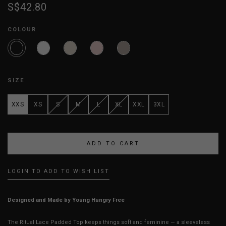
S$42.80
COLOUR
SIZE
XXS
XS
S
M
L
XL
XXL
3XL
LOGIN TO ADD TO WISH LIST
Designed and Made by Young Hungry Free
The Ritual Lace Padded Top keeps things soft and feminine — a sleeveless