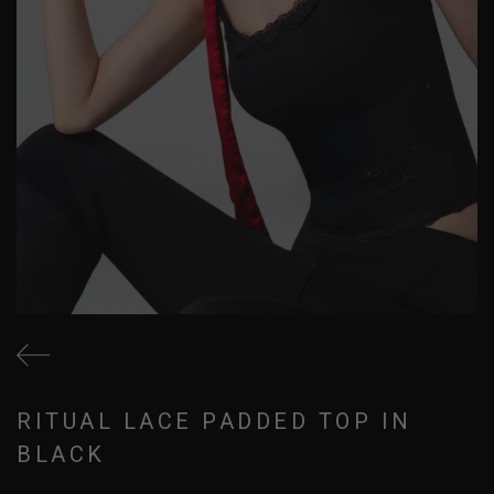
RITUAL LACE PADDED TOP IN
BLACK