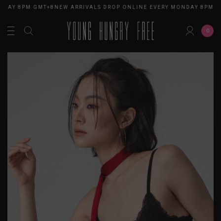
NDAY 8PM GMT+8
NEW ARRIVALS DROP ONLINE EVERY MONDAY 8PM G
0