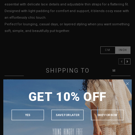
essential with delicate lace details and adjustable thin straps for a flattering fit.
Designed with light padding for comfort and support, it blends cozy ease with
an effortlessly chic touch.
Perfect for lounging, casual days, or layered styling when you want something
soft, simple, and beautifully put together.
CM
INCH
PREVIOUS COLUMN
NEXT COLUMN
SHIPPING TO
XXS
XS
S
M
PTP
13" - 15"
13.5" - 15.5"
14" - 16"
15" - 17"
SINGAPORE
Waist
11" - 13"
11" - 13"
12" - 14"
13" - 15"
GET 10% OFF
MALAYSIA
Length (Excl. Straps)
12.5"
12.5"
12.5"
12.5"
PHILIPPINES
Strap Length
10" - 18"
10" - 18"
10" - 18"
11" - 19"
INDONESIA
YES
SAVE FOR LATER
SKIP FOR NOW
Best Fits
UK 2
UK 4
UK 8
UK 10
AUSTRALIA
USA
HOW TO MEASURE