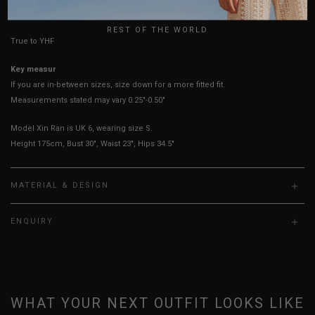
UK
REST OF THE WORLD
True to YHF sizing so stick to your usual YHF size
Key measurements: PTP
If you are in-between sizes, size down for a more fitted fit.
Measurements stated may vary 0.25"-0.50"
Model Xin Ran is UK 6, wearing size S.
Height 175cm, Bust 30", Waist 23", Hips 34.5"
MATERIAL & DESIGN
ENQUIRY
WHAT YOUR NEXT OUTFIT LOOKS LIKE