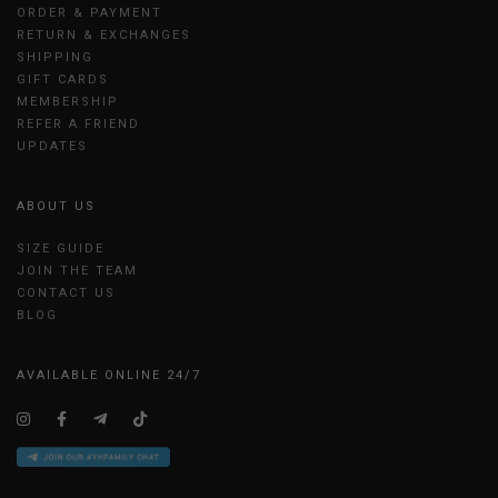
ORDER & PAYMENT
RETURN & EXCHANGES
SHIPPING
GIFT CARDS
MEMBERSHIP
REFER A FRIEND
UPDATES
ABOUT US
SIZE GUIDE
JOIN THE TEAM
CONTACT US
BLOG
AVAILABLE ONLINE 24/7