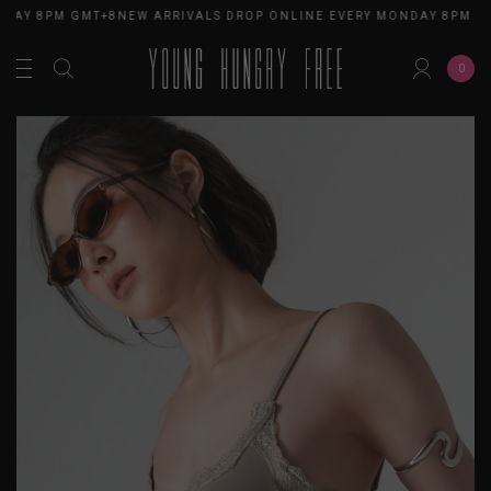
DAY 8PM GMT+8
NEW ARRIVALS DROP ONLINE EVERY MONDAY 8PM GM
0