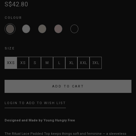
S$42.80
COLOUR
SIZE
XXS
XS
S
M
L
XL
XXL
3XL
LOGIN TO ADD TO WISH LIST
Designed and Made by Young Hungry Free
The Ritual Lace Padded Top keeps things soft and feminine — a sleeveless