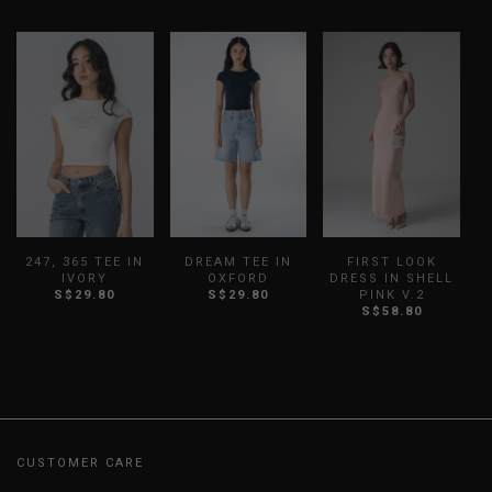
247, 365 TEE IN
DREAM TEE IN
FIRST LOOK
IVORY
OXFORD
DRESS IN SHELL
S$29.80
S$29.80
PINK V.2
S$58.80
CUSTOMER CARE