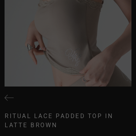
RITUAL LACE PADDED TOP IN
LATTE BROWN