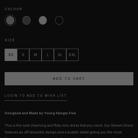
COLOUR
SIZE
XS
S
M
L
XL
XXL
LOGIN TO ADD TO WISH LIST
Designed and Made by Young Hungry Free
This is the next charming and flirty mini dress that you need. Our Stream Dress
features an off-shoulder design and a bustier detail giving you the most