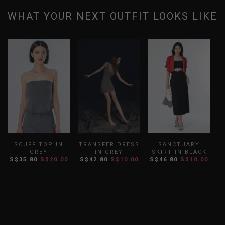
WHAT YOUR NEXT OUTFIT LOOKS LIKE
SCUFF TOP IN
TRANSFER DRESS
SANCTUARY
GREY
IN GREY
SKIRT IN BLACK
S$35.80
S$20.00
S$42.80
S$10.00
S$46.80
S$10.00
S