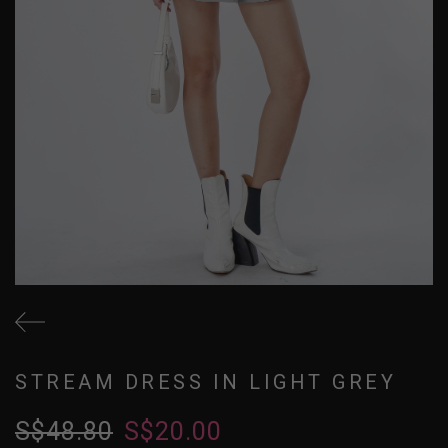
STREAM DRESS IN LIGHT GREY
S$48.80
S$20.00