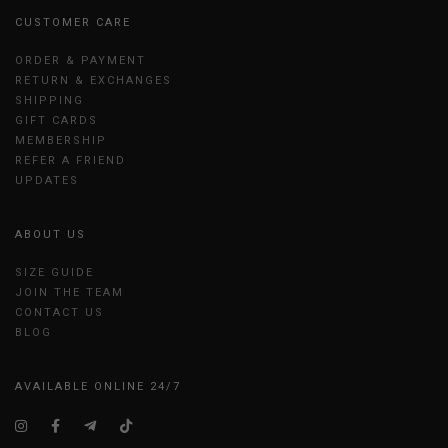
CUSTOMER CARE
ORDER & PAYMENT
RETURN & EXCHANGES
SHIPPING
GIFT CARDS
MEMBERSHIP
REFER A FRIEND
UPDATES
ABOUT US
SIZE GUIDE
JOIN THE TEAM
CONTACT US
BLOG
AVAILABLE ONLINE 24/7