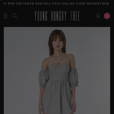
DAY 8PM GMT+8
NEW ARRIVALS DROP ONLINE EVERY MONDAY 8PM GM
0