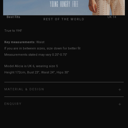
USA
Length
21.5"
22"
22.5"
23"
23.5"
24"
UK
Best Fits
UK 4
UK 6
UK 8
UK 10
UK 12
UK 14
REST OF THE WORLD
True to YHF sizing so stick to your usual YHF size
Key measurements:
Waist
If you are in between sizes, size down for better fit
Measurements stated may vary 0.25"-0.75"
Model Alicia is UK 6, wearing size S
Height 172cm, Bust 23”, Waist 24”, Hips 30”
MATERIAL & DESIGN
ENQUIRY