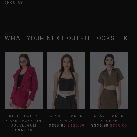
ENQUIRY
WHAT YOUR NEXT OUTFIT LOOKS LIKE
REBEL TWEED
WING IT TOP IN
GLAZE TOP IN
BIKER JACKET IN
BLACK
BRONZE
BUBBLEGUM
S$35.80
S$20.00
S$36.80
S$20.00
S$69.80