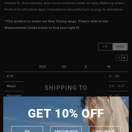
relaxed fit, short sleeves, and round neckline create an easy, flattering shape.
Perfect for effortless days, it transitions smoothly from lounge to streetwear.
*This product is under our New Sizing range. Please refer to the
Measurement Guide below to find your right fit.
CM
INCH
PREVIOUS COLUMN
NEXT COLUMN
XXS
XS
S
M
PTP
13" - 15"
14" - 16"
15" - 17"
16" - 18"
SHIPPING TO
Waist
10.5" - 13.5"
11.5" - 14.5"
12.5" - 15.5"
13.5" - 16.5"
Shoulder
12.5" - 14.5"
13" - 15"
13.5" - 15.5"
14" - 16"
SINGAPORE
Length
18"
18.5"
19"
19.5"
GET 10% OFF
MALAYSIA
Sleeves Length
5"
5"
5.5"
5.5"
PHILIPPINES
Arm Opening
6.5" - 7.5"
6.5" - 7.5"
7" - 8"
7" - 8"
INDONESIA
YES
SAVE FOR LATER
SKIP FOR NOW