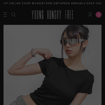
OP ONLINE EVERY MONDAY 8PM GMT+8
NEW ARRIVALS DROP ONLINE 
0