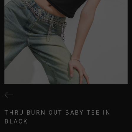
THRU BURN OUT BABY TEE IN
BLACK