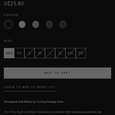
S$25.80
COLOUR
SIZE
XXS
XS
S
M
L
XL
XXL
3XL
LOGIN TO ADD TO WISH LIST
Designed and Made by Young Hungry Free
The Thru Burn Out Baby Tee blends comfort with timeless simplicity. Its