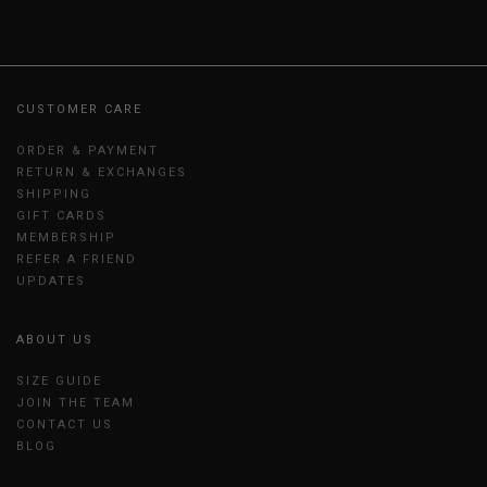
CUSTOMER CARE
ORDER & PAYMENT
RETURN & EXCHANGES
SHIPPING
GIFT CARDS
MEMBERSHIP
REFER A FRIEND
UPDATES
ABOUT US
SIZE GUIDE
JOIN THE TEAM
CONTACT US
BLOG