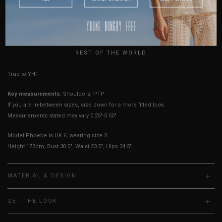
Sleeves Opening
5" - 6"
5" - 6"
5" - 6"
5.5" - 6.5"
AUSTRALIA
Best Fits
UK 2
UK 4
UK 6
UK 8
USA
UK
HOW TO MEASURE
REST OF THE WORLD
True to YHF sizing so stick to your usual YHF size
Key measurements:
Shoulders, PTP
If you are in-between sizes, size down for a more fitted look.
Measurements stated may vary 0.25"-0.50"
Model Phoebe is UK 6, wearing size S.
Height 173cm, Bust 30.5", Waist 23.5", Hips 34.5"
MATERIAL & DESIGN
GET THE LOOK