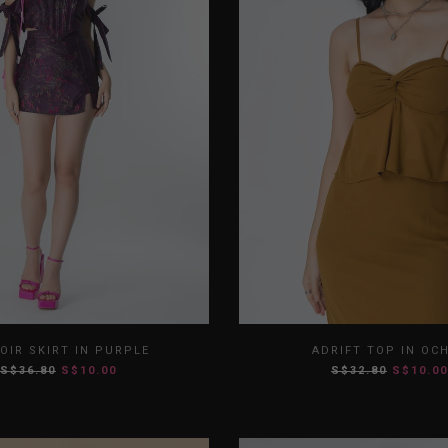
S
M
L
XL
XS
S
M
OIR SKIRT IN PURPLE
ADRIFT TOP IN OC
S$36.80
S$10.00
S$32.80
S$10.00
XXL
XXL