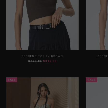
XS
S
M
L
XL
XS
DESCEND TOP IN BROWN
DESCE
S$29.80
S$10.00
XXL