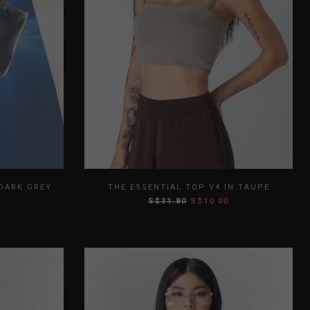
L
XL
XS
S
M
L
XL
 DARK GREY
THE ESSENTIAL TOP V4 IN TAUPE
S$31.80
S$10.00
XXL