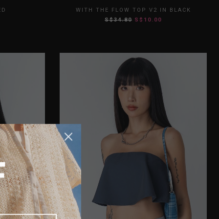
L
XL
XS
S
M
L
XL
ED
WITH THE FLOW TOP V2 IN BLACK
S$34.80
S$10.00
XXL
F