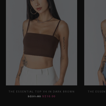
XS
S
M
L
XL
XS
THE ESSENTIAL TOP V4 IN DARK BROWN
THE ESSEN
S$31.80
S$10.00
XXL