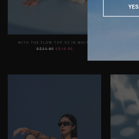
YES
XS
S
M
L
XL
XS
WITH THE FLOW TOP V2 IN WHITE
WITH TH
S$34.80
S$10.00
XXL