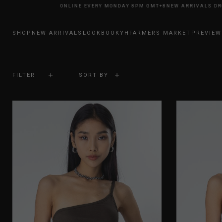
IVALS DROP ONLINE EVERY MONDAY 8PM GMT+8
NEW ARRIVALS DROP ONL
SHOP
NEW ARRIVALS
LOOKBOOK
YHFARMERS MARKET
PREVIEW
FILTER
SORT BY