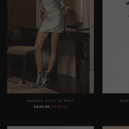
XS
S
M
L
XL
XS
MEMOIR SKIRT IN MINT
MEM
S$36.80
S$10.00
XXL