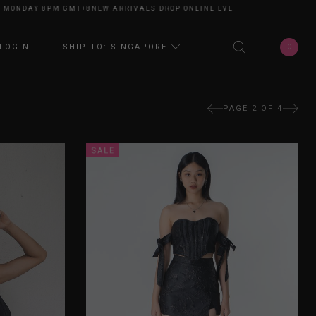
AY 8PM GMT+8
NEW ARRIVALS DROP ONLINE EVERY MONDAY 8PM GMT+8
NE
0
LOGIN
SHIP TO: SINGAPORE
PAGE 2 OF 4