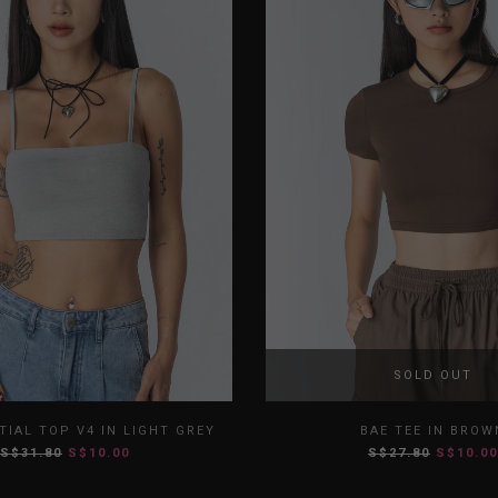
SOLD OUT
S
M
L
XL
XS
S
M
TIAL TOP V4 IN LIGHT GREY
BAE TEE IN BROW
S$31.80
S$10.00
S$27.80
S$10.00
XXL
XXL