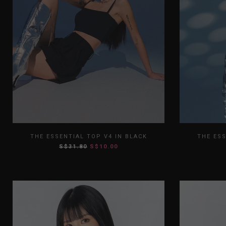
XS
S
M
L
XL
XS
THE ESSENTIAL TOP V4 IN BLACK
THE ESS
S$31.80
S$10.00
XXL