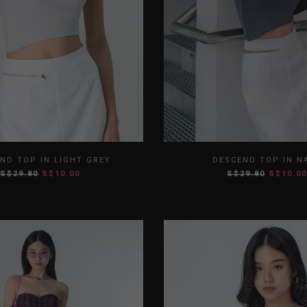
S
M
L
XL
XS
S
M
ND TOP IN LIGHT GREY
DESCEND TOP IN N
S$29.80
S$10.00
S$29.80
S$10.00
XXL
XXL