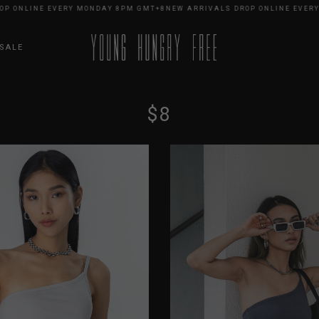
INE EVERY MONDAY 8PM GMT+8
NEW ARRIVALS DROP ONLINE EVERY MOND
SALE
$8