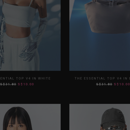
S
M
L
XL
XS
S
M
ENTIAL TOP V4 IN WHITE
THE ESSENTIAL TOP V4 IN
S$31.80
S$10.00
S$31.80
S$10.00
XXL
XXL