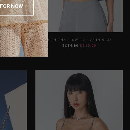
 FOR NOW
L
XL
XS
S
M
L
XL
 EXECUTIVE
WITH THE FLOW TOP V2 IN BLUE
S$34.80
S$10.00
XXL