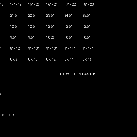
 18"
14" - 19"
15" - 20"
16" - 21"
17" - 22"
18" - 23"
21.5"
22.5"
23.5"
24.5"
25.5"
12.5"
12.5"
12.5"
12.5"
12.5"
9.5"
9.5"
10.25"
10.5"
10.5"
11"
8" - 12"
9" - 13"
9" - 13"
9" - 14"
9" - 14"
UK 8
UK 10
UK 12
UK 14
UK 16
HOW TO MEASURE
e
itted look