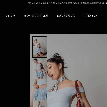
EW ARRIVALS DROP ONLINE EVERY MONDAY 8PM GMT+8
NEW ARRIVALS DR
SHOP
NEW ARRIVALS
LOOKBOOK
PREVIEW