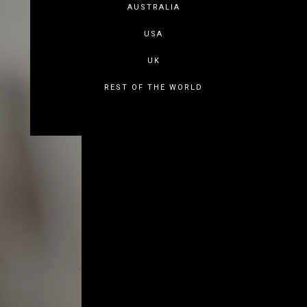
AUSTRALIA
USA
UK
REST OF THE WORLD