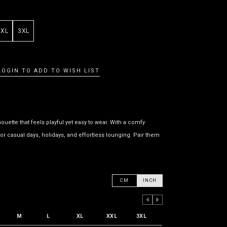
XXL
3XL
LOGIN TO ADD TO WISH LIST
uette that feels playful yet easy to wear. With a comfy
or casual days, holidays, and effortless lounging. Pair them
CM
INCH
PREVIOUS COLUMN
NEXT COLUMN
M
L
XL
XXL
3XL