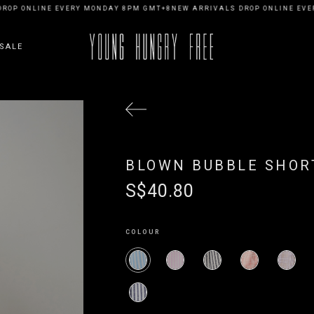
OP ONLINE EVERY MONDAY 8PM GMT+8
NEW ARRIVALS DROP ONLINE EVER
SALE
BLOWN BUBBLE SHORT
S$40.80
COLOUR