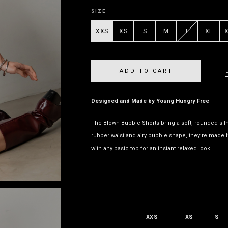
SIZE
XXS
XS
S
M
L
XL
Designed and Made by Young Hungry Free
The Blown Bubble Shorts bring a soft, rounded silho
rubber waist and airy bubble shape, they’re made f
with any basic top for an instant relaxed look.
XXS
XS
S