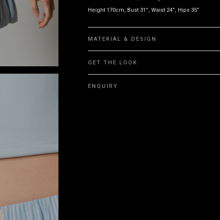
Height 170cm, Bust 31”, Waist 24”, Hips 35”
MATERIAL & DESIGN
GET THE LOOK
ENQUIRY