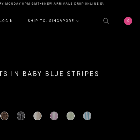
Y MONDAY 8PM GMT+8
NEW ARRIVALS DROP ONLINE EVERY MONDAY 8PM G
0
LOGIN
SHIP TO: SINGAPORE
S IN BABY BLUE STRIPES