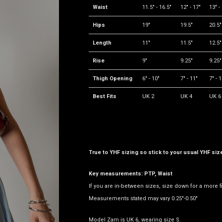
Waist
11.5" - 16.5"
12" - 17"
13" -
Hips
19"
19.5"
20.5"
Length
11"
11.5"
12.5"
Rise
9"
9.25"
9.25"
Thigh Opening
6" - 10"
7" - 11"
7" - 
Best Fits
UK 2
UK 4
UK 6
True to YHF sizing so stick to your usual YHF siz
Key measurements: PTP, Waist
If you are in-between sizes, size down for a more f
Measurements stated may vary 0.25"-0.50"
Model Zam is UK 6, wearing size S.