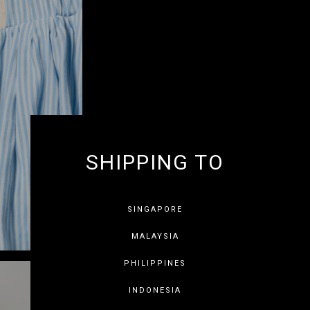
SHIPPING TO
GET 10% OF
SINGAPORE
MALAYSIA
PHILIPPINES
INDONESIA
SAVE FOR LATER
SKIP