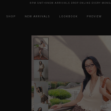
 EVERY MONDAY 8PM GMT+8
NEW ARRIVALS DROP ONLINE EVERY MONDAY 
SHOP
NEW ARRIVALS
LOOKBOOK
PREVIEW