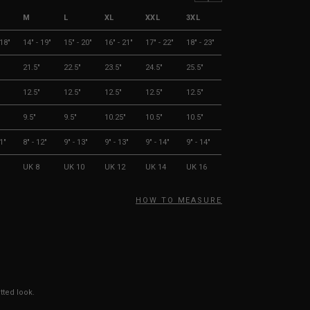
M
L
XL
XXL
3XL
 18"
14" - 19"
15" - 20"
16" - 21"
17" - 22"
18" - 23"
21.5"
22.5"
23.5"
24.5"
25.5"
12.5"
12.5"
12.5"
12.5"
12.5"
9.5"
9.5"
10.25"
10.5"
10.5"
11"
8" - 12"
9" - 13"
9" - 13"
9" - 14"
9" - 14"
UK 8
UK 10
UK 12
UK 14
UK 16
HOW TO MEASURE
tted look.