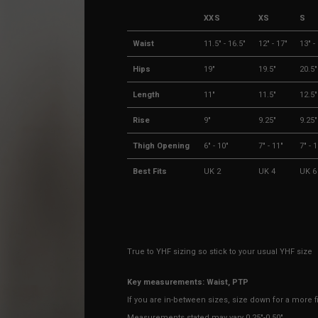
XXS
XS
S
Waist
11.5" - 16.5"
12" - 17"
13" -
Hips
19"
19.5"
20.5"
Length
11"
11.5"
12.5"
Rise
9"
9.25"
9.25"
Thigh Opening
6" - 10"
7" - 11"
7" - 
Best Fits
UK 2
UK 4
UK 6
True to YHF sizing so stick to your usual YHF size
Key measurements: Waist, PTP
If you are in-between sizes, size down for a more fi
Measurements stated may vary 0.25"-0.50"