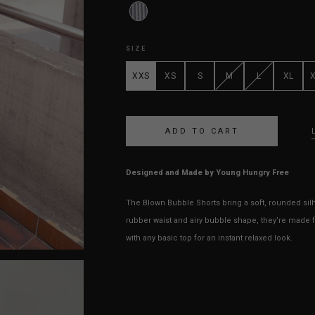
SIZE
XXS
XS
S
M
L
XL
Designed and Made by Young Hungry Free
The Blown Bubble Shorts bring a soft, rounded silho
rubber waist and airy bubble shape, they’re made f
with any basic top for an instant relaxed look.