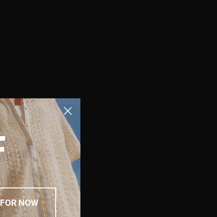
F
 FOR NOW