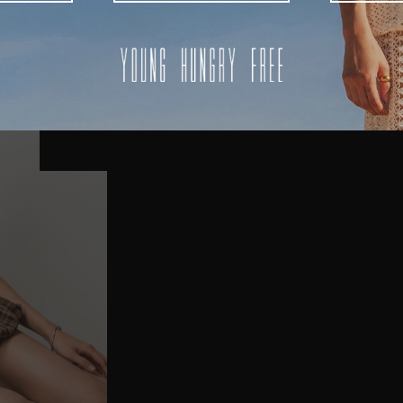
AUSTRALIA
USA
UK
REST OF THE WORLD