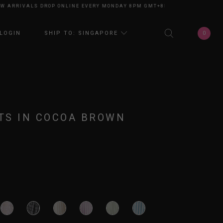
RRIVALS DROP ONLINE EVERY MONDAY 8PM GMT+8
NEW ARRIVALS DROP O
0
LOGIN
SHIP TO: SINGAPORE
TS IN COCOA BROWN