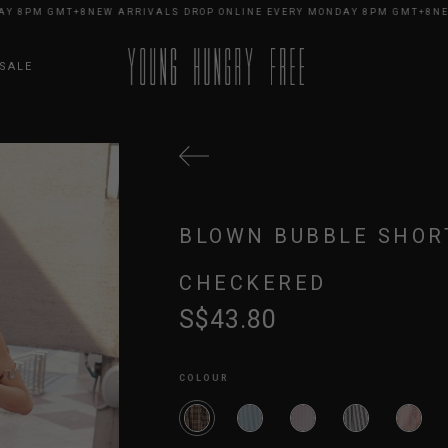
8PM GMT+8
NEW ARRIVALS DROP ONLINE EVERY MONDAY 8PM GMT+8
NEW A
SALE
BLOWN BUBBLE SHOR
CHECKERED
S$43.80
COLOUR