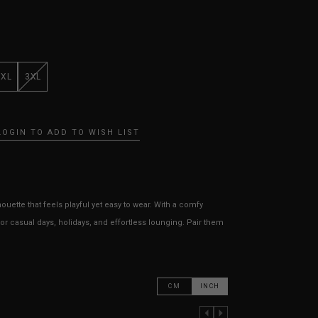
XXL
3XL
LOGIN TO ADD TO WISH LIST
uette that feels playful yet easy to wear. With a comfy
or casual days, holidays, and effortless lounging. Pair them
CM
INCH
PREVIOUS COLUMN
NEXT COLUMN