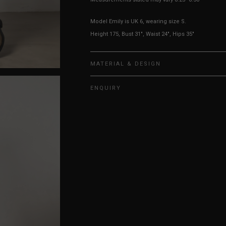
Model Emily is UK 6, wearing size S.
Height 175, Bust 31", Waist 24", Hips 35"
MATERIAL & DESIGN
ENQUIRY