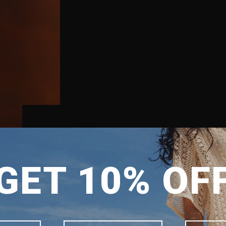
SHIPPING TO
GET 10% OF
SINGAPORE
MALAYSIA
PHILIPPINES