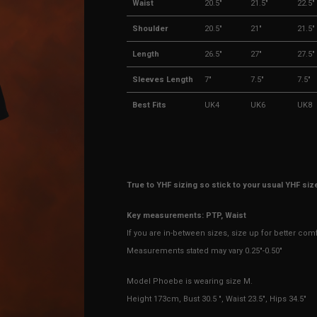
Waist
20.5"
21.5"
22.5"
Shoulder
20.5"
21"
21.5"
Length
26.5"
27"
27.5"
Sleeves Length
7"
7.5"
7.5"
Best Fits
UK4
UK6
UK8
True to YHF sizing so stick to your usual YHF siz
Key measurements: PTP, Waist
If you are in-between sizes, size up for better com
Measurements stated may vary 0.25"-0.50"
Model Phoebe is wearing size M.
Height 173cm, Bust 30.5 ", Waist 23.5", Hips 34.5"