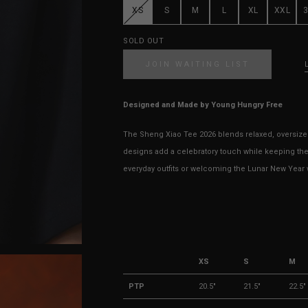
XS
S
M
L
XL
XXL
SOLD OUT
JOIN WAITING LIST
Designed and Made by Young Hungry Free
The Sheng Xiao Tee 2026 blends relaxed, oversized
designs add a celebratory touch while keeping the
everyday outfits or welcoming the Lunar New Year wi
XS
S
M
PTP
20.5"
21.5"
22.5"