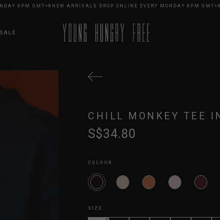
Y 8PM GMT+8
NEW ARRIVALS DROP ONLINE EVERY MONDAY 8PM GMT+8
NEW
SALE
CHILL MONKEY TEE I
S$34.80
COLOUR
SIZE