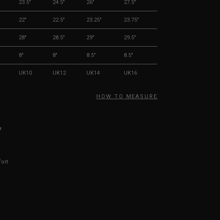
23.5"
24.5"
26"
27.5"
22"
22.5"
23.25"
23.75"
28"
28.5"
29"
29.5"
8"
8"
8.5"
8.5"
UK10
UK12
UK14
UK16
HOW TO MEASURE
e
fort