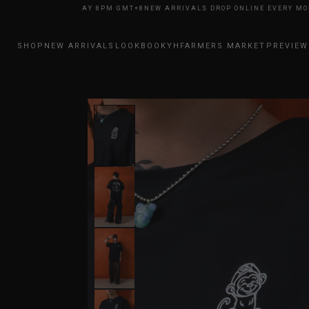
NE EVERY MONDAY 8PM GMT+8
NEW ARRIVALS DROP ONLINE EVERY MONDA
SHOP
NEW ARRIVALS
LOOKBOOK
YHFARMERS MARKET
PREVIEW