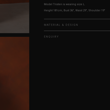
Model Tristen is wearing size L.
Height 181cm, Bust 36", Waist 29", Shoulder 19"
MATERIAL & DESIGN
ENQUIRY