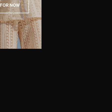
 FOR NOW