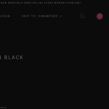
 ARRIVALS DROP ONLINE EVERY MONDAY 8PM GMT+8
NEW ARRIVALS DROP
0
LOGIN
SHIP TO: SINGAPORE
N BLACK