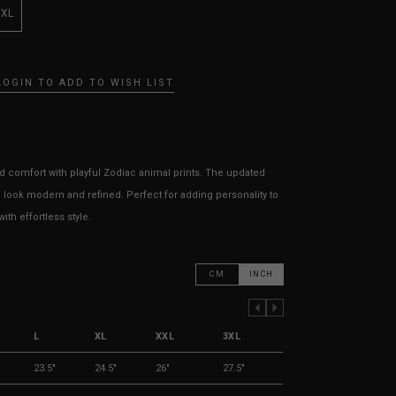
3XL
LOGIN TO ADD TO WISH LIST
 comfort with playful Zodiac animal prints. The updated
 look modern and refined. Perfect for adding personality to
th effortless style.
CM
INCH
PREVIOUS COLUMN
NEXT COLUMN
L
XL
XXL
3XL
23.5"
24.5"
26"
27.5"