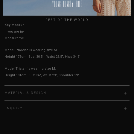
USA
UK
True to YHF sizing so stick to your usual YHF size
REST OF THE WORLD
Key measurements: PTP, Waist
If you are in-between sizes, size up for better comfort
Measurements stated may vary 0.25"-0.50"
Model Phoebe is wearing size M.
Height 173cm, Bust 30.5 ", Waist 23.5", Hips 34.5"
Model Tristen is wearing size M.
Height 181cm, Bust 36", Waist 29", Shoulder 19"
MATERIAL & DESIGN
ENQUIRY