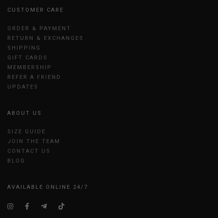
CUSTOMER CARE
ORDER & PAYMENT
RETURN & EXCHANGES
SHIPPING
GIFT CARDS
MEMBERSHIP
REFER A FRIEND
UPDATES
ABOUT US
SIZE GUIDE
JOIN THE TEAM
CONTACT US
BLOG
AVAILABLE ONLINE 24/7