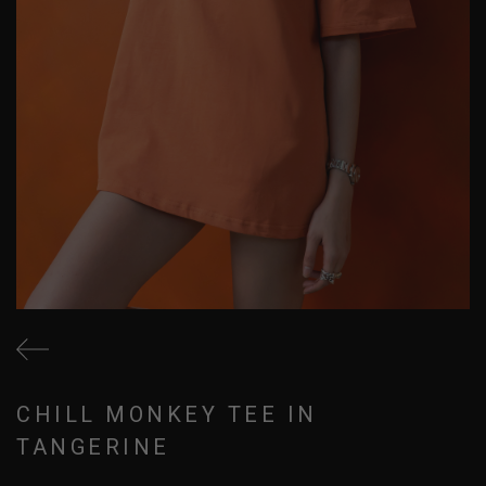
CHILL MONKEY TEE IN
TANGERINE