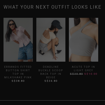
WHAT YOUR NEXT OUTFIT LOOKS LIKE
ERRANDS FITTED
DEADLINE
ACUTE TOP IN
BUTTON SHIRT
BUCKLE SCOOP
LIGHT GREY
TOP IN
BACK TOP IN
S$30.80
S$10.00
MILKSHAKE PINK
BEIGE
S$38.80
S$34.80