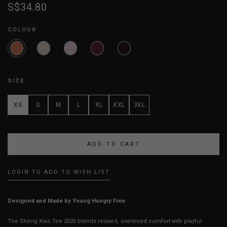
S$34.80
COLOUR
SIZE
XS
S
M
L
XL
XXL
3XL
LOGIN TO ADD TO WISH LIST
Designed and Made by Young Hungry Free
The Sheng Xiao Tee 2026 blends relaxed, oversized comfort with playful