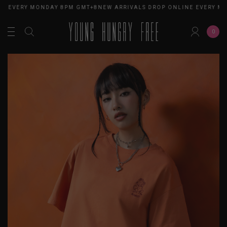
E EVERY MONDAY 8PM GMT+8
NEW ARRIVALS DROP ONLINE EVERY MO
0