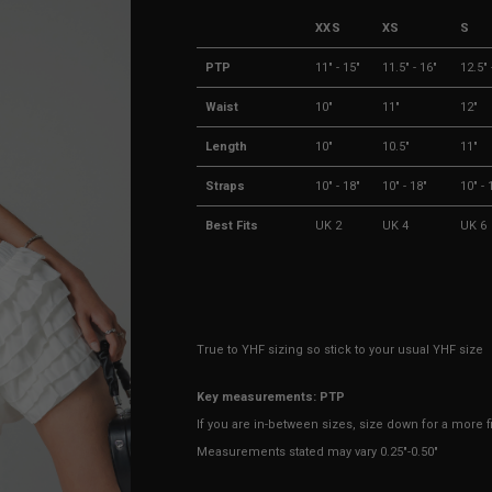
XXS
XS
S
PTP
11" - 15"
11.5" - 16"
12.5" 
Waist
10"
11"
12"
Length
10"
10.5"
11"
Straps
10" - 18"
10" - 18"
10" - 
Best Fits
UK 2
UK 4
UK 6
True to YHF sizing so stick to your usual YHF size
Key measurements: PTP
If you are in-between sizes, size down for a more fit
Measurements stated may vary 0.25"-0.50"