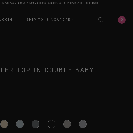
NDAY 8PM GMT+8
NEW ARRIVALS DROP ONLINE EVERY MONDAY 8PM GMT+8
0
LOGIN
SHIP TO: SINGAPORE
TER TOP IN DOUBLE BABY