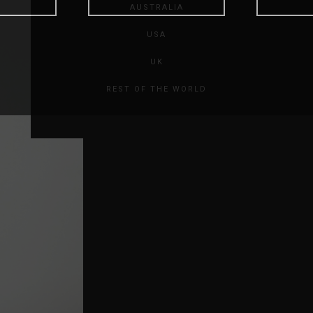
AUSTRALIA
USA
UK
REST OF THE WORLD