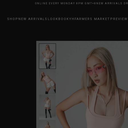
RRIVALS DROP ONLINE EVERY MONDAY 8PM GMT+8
NEW ARRIVALS DROP O
SHOP
NEW ARRIVALS
LOOKBOOK
YHFARMERS MARKET
PREVIEW