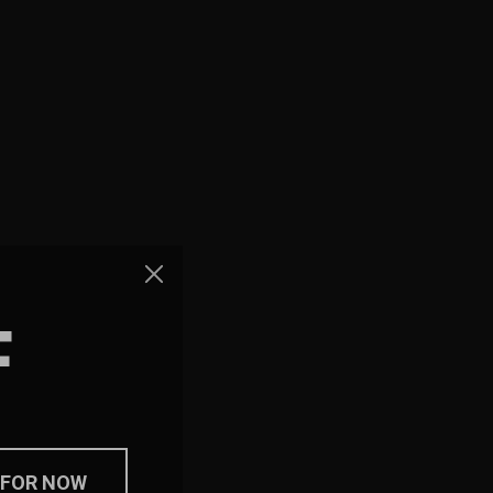
F
 FOR NOW