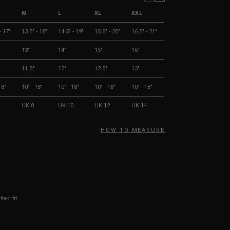
M
L
XL
XXL
- 17"
13.5" - 18"
14.5" - 19"
15.5" - 20"
16.5" - 21"
13"
14"
15"
16"
11.5"
12"
12.5"
13"
18"
10" - 18"
10" - 18"
10" - 18"
10" - 18"
UK 8
UK 10
UK 12
UK 14
HOW TO MEASURE
ted fit.