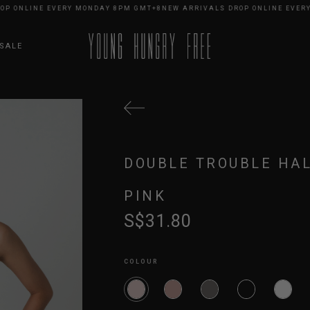
NLINE EVERY MONDAY 8PM GMT+8
NEW ARRIVALS DROP ONLINE EVERY MO
SALE
DOUBLE TROUBLE HAL
PINK
S$31.80
COLOUR