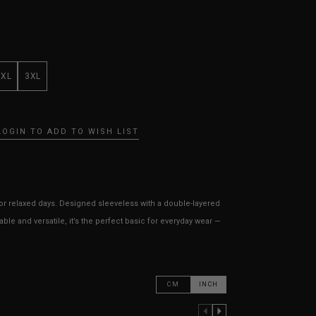
XXL
3XL
LOGIN TO ADD TO WISH LIST
for relaxed days. Designed sleeveless with a double-layered
able and versatile, it’s the perfect basic for everyday wear —
CM
INCH
PREVIOUS COLUMN
NEXT COLUMN