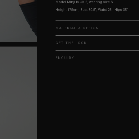
Model Minji is UK 6, wearing size S.
Height 175cm, Bust 30.5", Waist 23", Hips 35"
MATERIAL & DESIGN
GET THE LOOK
ENQUIRY