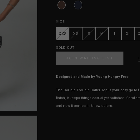
SIZE
XXS
XS
S
M
L
XL
SOLD OUT
JOIN WAITING LIST
Designed and Made by Young Hungry Free
The Double Trouble Halter Top is your easy go-to 
finish, it keeps things casual yet polished. Comfort
and now it comes in 6 new colors.