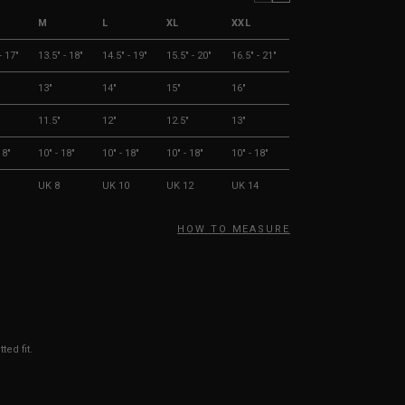
M
L
XL
XXL
- 17"
13.5" - 18"
14.5" - 19"
15.5" - 20"
16.5" - 21"
13"
14"
15"
16"
11.5"
12"
12.5"
13"
18"
10" - 18"
10" - 18"
10" - 18"
10" - 18"
UK 8
UK 10
UK 12
UK 14
HOW TO MEASURE
ted fit.