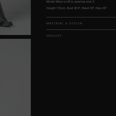
Model Minji is UK 6, wearing size S.
Height 175cm, Bust 30.5", Waist 23", Hips 35"
MATERIAL & DESIGN
ENQUIRY