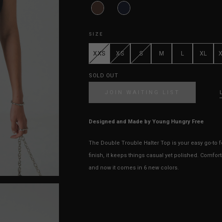
SIZE
XXS
XS
S
M
L
XL
SOLD OUT
JOIN WAITING LIST
Designed and Made by Young Hungry Free
The Double Trouble Halter Top is your easy go-to 
finish, it keeps things casual yet polished. Comfort
and now it comes in 6 new colors.