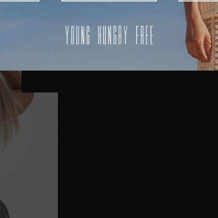
AUSTRALIA
USA
UK
REST OF THE WORLD