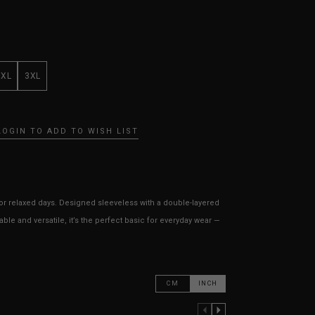
XXL
3XL
LOGIN TO ADD TO WISH LIST
for relaxed days. Designed sleeveless with a double-layered
able and versatile, it’s the perfect basic for everyday wear —
CM
INCH
PREVIOUS COLUMN
NEXT COLUMN