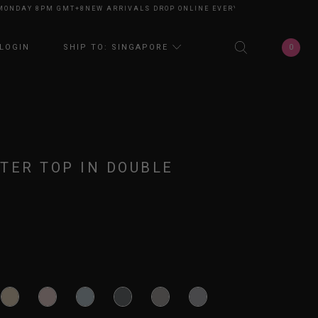
DAY 8PM GMT+8
NEW ARRIVALS DROP ONLINE EVERY MONDAY 8PM GMT+8
N
0
LOGIN
SHIP TO: SINGAPORE
TER TOP IN DOUBLE