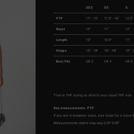
XXS
XS
S
PTP
11" - 15"
11.5" - 16"
12.5" 
Waist
10"
11"
12"
Length
10"
10.5"
11"
Straps
10" - 18"
10" - 18"
10" - 
Best Fits
UK 2
UK 4
UK 6
True to YHF sizing so stick to your usual YHF size
Key measurements: PTP
If you are in-between sizes, size down for a more fit
Measurements stated may vary 0.25"-0.50"