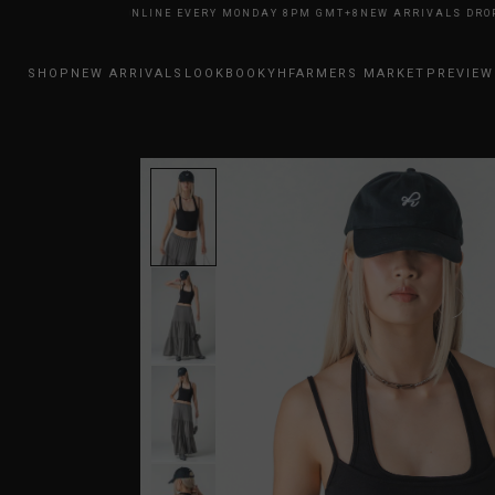
RIVALS DROP ONLINE EVERY MONDAY 8PM GMT+8
NEW ARRIVALS DROP ON
SHOP
NEW ARRIVALS
LOOKBOOK
YHFARMERS MARKET
PREVIEW