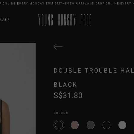
LINE EVERY MONDAY 8PM GMT+8
NEW ARRIVALS DROP ONLINE EVERY MON
SALE
DOUBLE TROUBLE HAL
BLACK
S$31.80
COLOUR