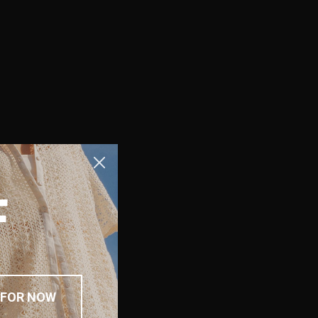
F
 FOR NOW