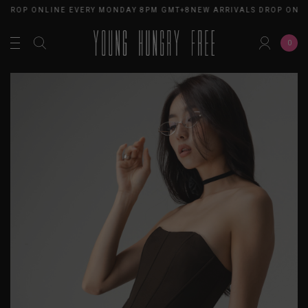
 DROP ONLINE EVERY MONDAY 8PM GMT+8
NEW ARRIVALS DROP ONLI
0