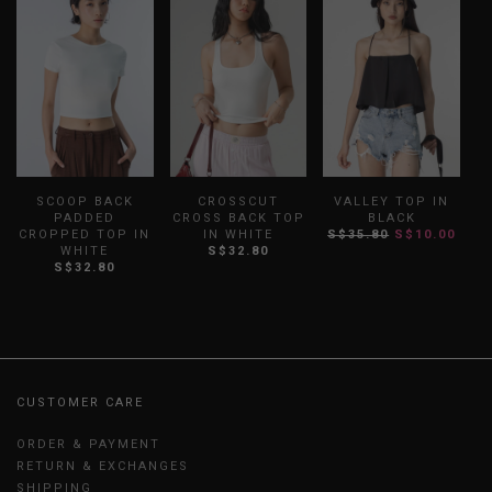
SCOOP BACK
CROSSCUT
VALLEY TOP IN
PADDED
CROSS BACK TOP
BLACK
R
CROPPED TOP IN
IN WHITE
S$35.80
S$10.00
WHITE
S$32.80
S$32.80
CUSTOMER CARE
ORDER & PAYMENT
RETURN & EXCHANGES
SHIPPING