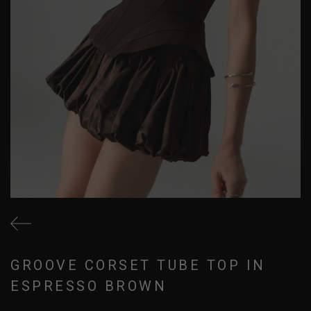
GROOVE CORSET TUBE TOP IN
ESPRESSO BROWN