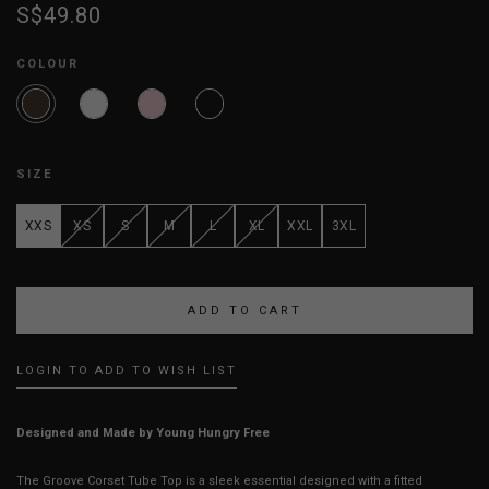
S$49.80
COLOUR
SIZE
XXS
XS
S
M
L
XL
XXL
3XL
LOGIN TO ADD TO WISH LIST
Designed and Made by Young Hungry Free
The Groove Corset Tube Top is a sleek essential designed with a fitted