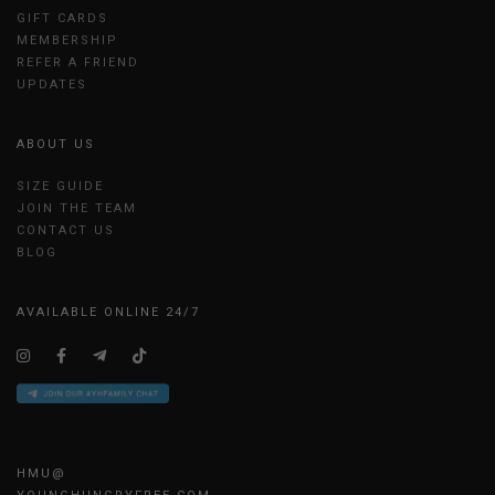
GIFT CARDS
MEMBERSHIP
REFER A FRIEND
UPDATES
ABOUT US
SIZE GUIDE
JOIN THE TEAM
CONTACT US
BLOG
AVAILABLE ONLINE 24/7
HMU@