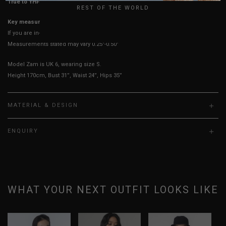
True to YHF sizing so stick to your usual YHF size
REST OF THE WORLD
Key measurements: PTP, Waist
If you are in-between sizes, size down for a more fitted look
Measurements stated may vary 0.25"-0.50"
Model Zam is UK 6, wearing size S.
Height 170cm, Bust 31”, Waist 24”, Hips 35”
MATERIAL & DESIGN
ENQUIRY
WHAT YOUR NEXT OUTFIT LOOKS LIKE