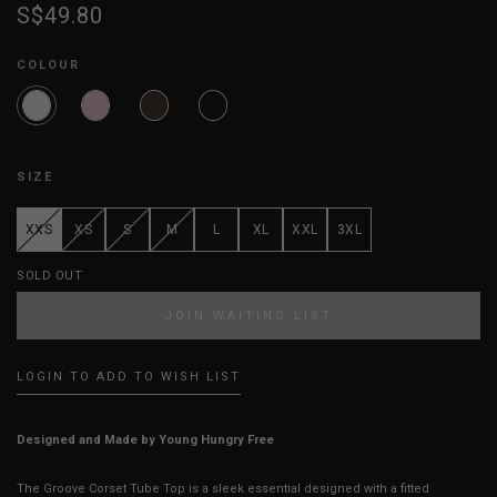
S$49.80
COLOUR
SIZE
XXS
XS
S
M
L
XL
XXL
3XL
SOLD OUT
JOIN WAITING LIST
LOGIN TO ADD TO WISH LIST
Designed and Made by Young Hungry Free
The Groove Corset Tube Top is a sleek essential designed with a fitted