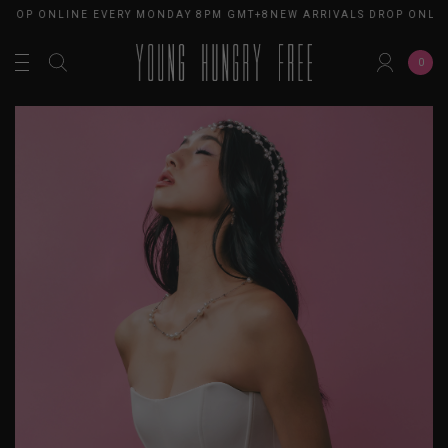
DROP ONLINE EVERY MONDAY 8PM GMT+8
NEW ARRIVALS DROP ONLIN
0