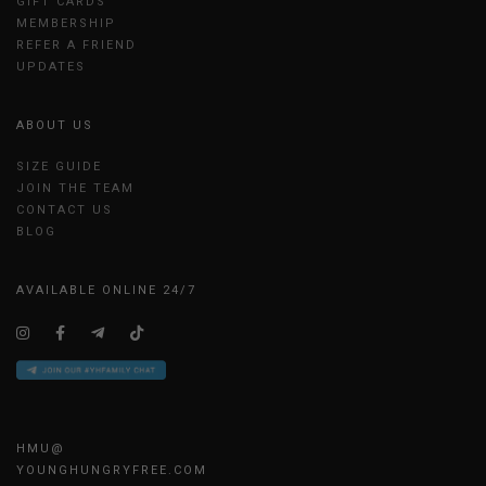
GIFT CARDS
MEMBERSHIP
REFER A FRIEND
UPDATES
ABOUT US
SIZE GUIDE
JOIN THE TEAM
CONTACT US
BLOG
AVAILABLE ONLINE 24/7
HMU@
YOUNGHUNGRYFREE.COM