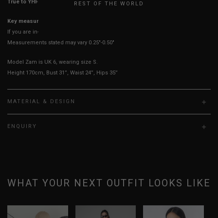
True to YHF sizing so stick to your usual YHF size
REST OF THE WORLD
Key measurements: PTP, Waist
If you are in-between sizes, size down for a more fitted look
Measurements stated may vary 0.25"-0.50"
Model Zam is UK 6, wearing size S.
Height 170cm, Bust 31”, Waist 24”, Hips 35”
MATERIAL & DESIGN
ENQUIRY
WHAT YOUR NEXT OUTFIT LOOKS LIKE