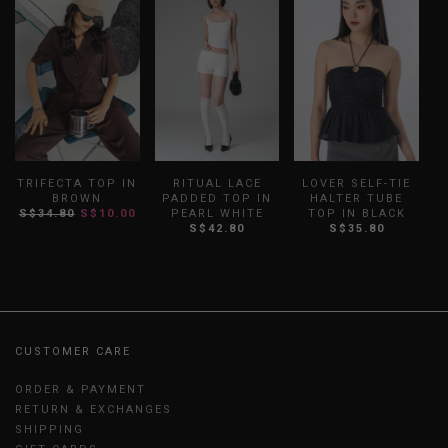
TRIFECTA TOP IN
RITUAL LACE
LOVER SELF-TIE
B
BROWN
PADDED TOP IN
HALTER TUBE
S
S$34.80
S$10.00
PEARL WHITE
TOP IN BLACK
S$42.80
S$35.80
CUSTOMER CARE
ORDER & PAYMENT
RETURN & EXCHANGES
SHIPPING