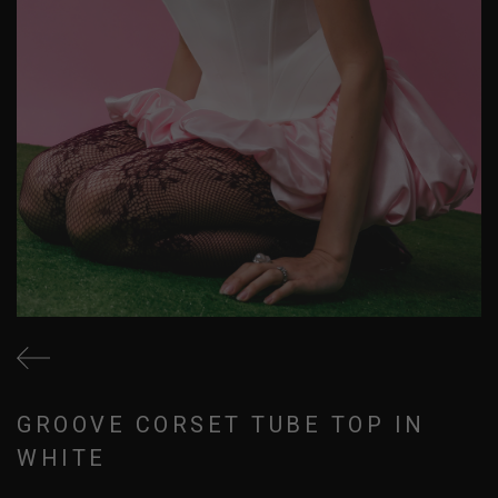
GROOVE CORSET TUBE TOP IN
WHITE