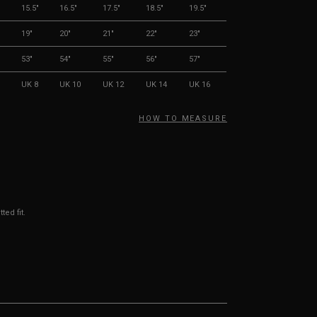
"
15.5"
16.5"
17.5"
18.5"
19.5"
19"
20"
21"
22"
23"
53"
54"
55"
56"
57"
UK 8
UK 10
UK 12
UK 14
UK 16
HOW TO MEASURE
ted fit.