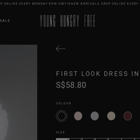
LINE EVERY MONDAY 8PM GMT+8
NEW ARRIVALS DROP ONLINE EVERY MON
SALE
FIRST LOOK DRESS IN
S$58.80
COLOUR
SIZE