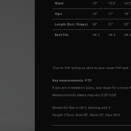
Waist
13"
13.5"
14.5
Hips
16"
17"
18"
Length (Excl. Straps)
50"
51"
52"
Best Fits
UK 2
UK 4
UK 6
True to YHF sizing so stick to your usual YHF size
Key measurements: PTP
If you are in-between sizes, size down for a more fit
Measurements stated may vary 0.25"-0.50"
Model Xin Ran is UK 6, wearing size S.
Height 175cm, Bust 30", Waist 23", Hips 34.5"