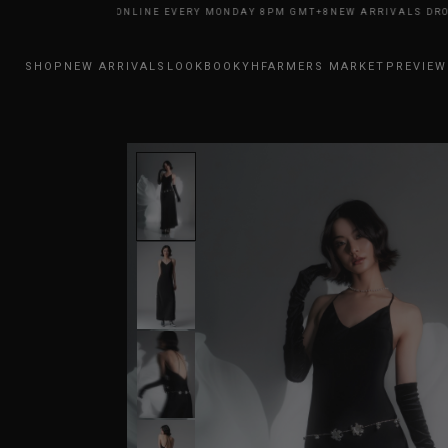
RIVALS DROP ONLINE EVERY MONDAY 8PM GMT+8
NEW ARRIVALS DROP ON
SHOP
NEW ARRIVALS
LOOKBOOK
YHFARMERS MARKET
PREVIEW