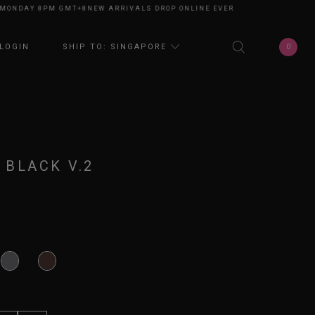
DAY 8PM GMT+8
NEW ARRIVALS DROP ONLINE EVERY MONDAY 8PM GMT+8
N
0
LOGIN
SHIP TO: SINGAPORE
 BLACK V.2