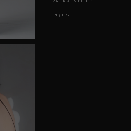
MATERIAL & DESIGN
ENQUIRY