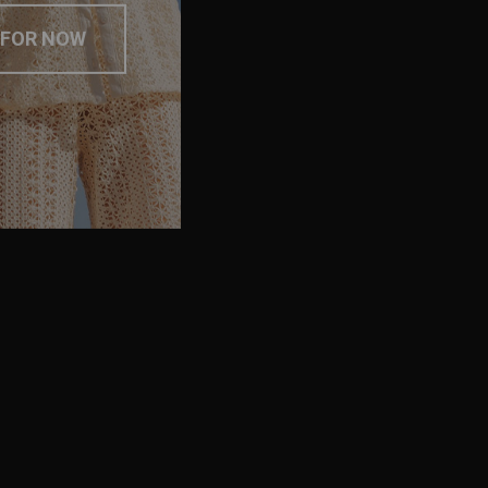
 FOR NOW