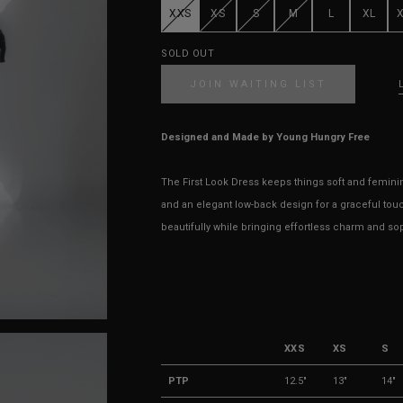
XXS
XS
S
M
L
XL
SOLD OUT
JOIN WAITING LIST
Designed and Made by Young Hungry Free
The First Look Dress keeps things soft and feminine 
and an elegant low-back design for a graceful touc
beautifully while bringing effortless charm and sop
XXS
XS
S
PTP
12.5"
13"
14"