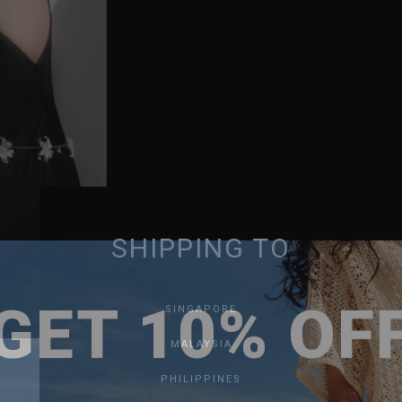
SHIPPING TO
GET 10% OF
SINGAPORE
MALAYSIA
PHILIPPINES