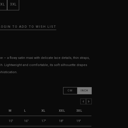
XXL
3XL
LOGIN TO ADD TO WISH LIST
— a flowy satin maxi with delicate lace details, thin straps,
h. Lightweight and comfortable, its soft silhouette drapes
histication.
CM
INCH
PREVIOUS COLUMN
NEXT COLUMN
M
L
XL
XXL
3XL
15"
16"
17"
18"
19"