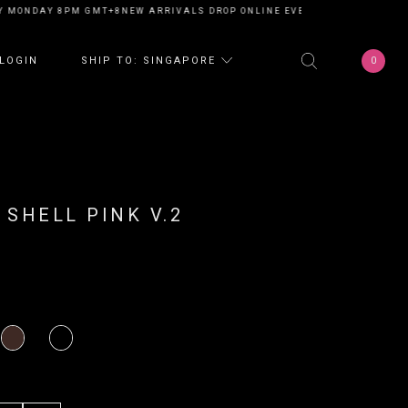
 MONDAY 8PM GMT+8
NEW ARRIVALS DROP ONLINE EVERY MONDAY 8PM GM
0
LOGIN
SHIP TO: SINGAPORE
 SHELL PINK V.2