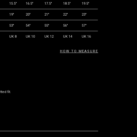
"
15.5"
16.5"
17.5"
18.5"
19.5"
19"
20"
21"
22"
23"
53"
54"
55"
56"
57"
UK 8
UK 10
UK 12
UK 14
UK 16
HOW TO MEASURE
ted fit.