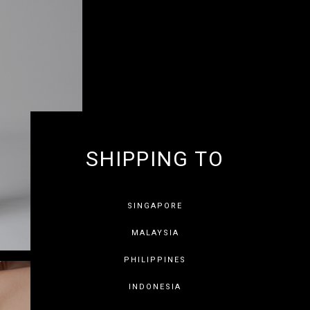
SHIPPING TO
GET 10% OF
SINGAPORE
MALAYSIA
PHILIPPINES
INDONESIA
SAVE FOR LATER
SKIP