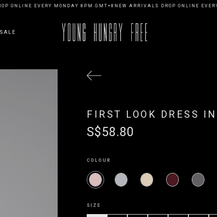
P ONLINE EVERY MONDAY 8PM GMT+8
NEW ARRIVALS DROP ONLINE EVERY
SALE
FIRST LOOK DRESS IN
S$58.80
COLOUR
SIZE