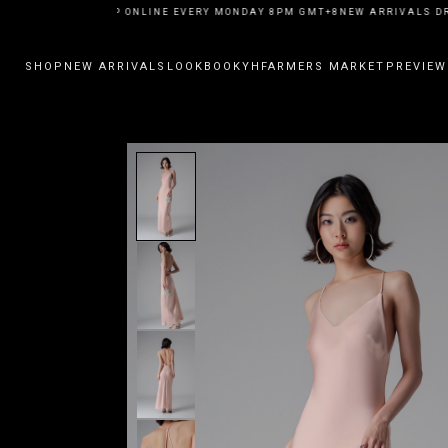
W ARRIVALS DROP ONLINE EVERY MONDAY 8PM GMT+8
NEW ARRIVALS DRO
SHOP
NEW ARRIVALS
LOOKBOOK
YHFARMERS MARKET
PREVIEW