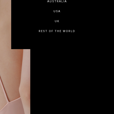
AUSTRALIA
USA
UK
REST OF THE WORLD