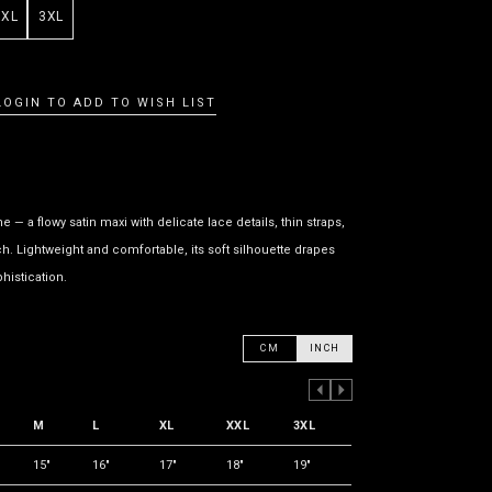
XXL
3XL
LOGIN TO ADD TO WISH LIST
— a flowy satin maxi with delicate lace details, thin straps,
h. Lightweight and comfortable, its soft silhouette drapes
histication.
CM
INCH
PREVIOUS COLUMN
NEXT COLUMN
M
L
XL
XXL
3XL
15"
16"
17"
18"
19"