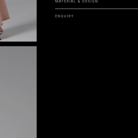
MATERIAL & DESIGN
ENQUIRY