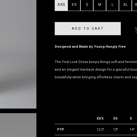
XXS
XS
S
M
L
XL
Designed and Made by Young Hungry Free
The First Look Dress keeps things soft and feminine 
and an elegant low-back design for a graceful touc
beautifully while bringing effortless charm and sop
XXS
XS
S
PTP
12.5"
13"
14"