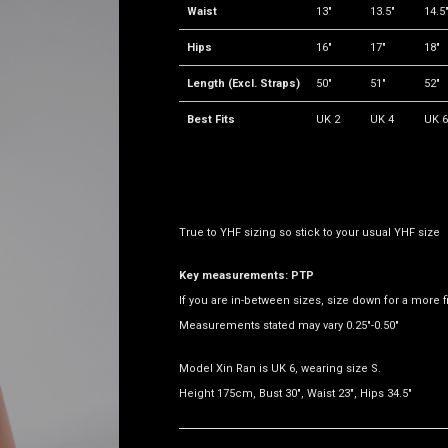
Waist
13"
13.5"
14.5
Hips
16"
17"
18"
Length (Excl. Straps)
50"
51"
52"
Best Fits
UK 2
UK 4
UK 6
True to YHF sizing so stick to your usual YHF size
Key measurements: PTP
If you are in-between sizes, size down for a more fit
Measurements stated may vary 0.25"-0.50"
Model Xin Ran is UK 6, wearing size S.
Height 175cm, Bust 30", Waist 23", Hips 34.5"