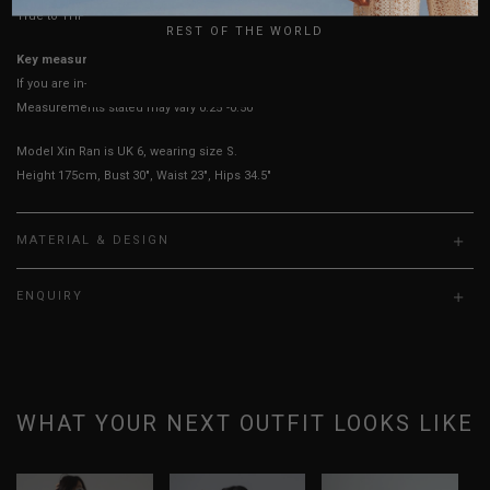
True to YHF sizing so stick to your usual YHF size
REST OF THE WORLD
Key measurements: PTP
If you are in-between sizes, size down for a more fitted fit.
Measurements stated may vary 0.25"-0.50"
Model Xin Ran is UK 6, wearing size S.
Height 175cm, Bust 30", Waist 23", Hips 34.5"
MATERIAL & DESIGN
ENQUIRY
WHAT YOUR NEXT OUTFIT LOOKS LIKE