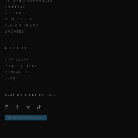
RETURN & EXCHANGES
SHIPPING
GIFT CARDS
MEMBERSHIP
REFER A FRIEND
UPDATES
ABOUT US
SIZE GUIDE
JOIN THE TEAM
CONTACT US
BLOG
AVAILABLE ONLINE 24/7