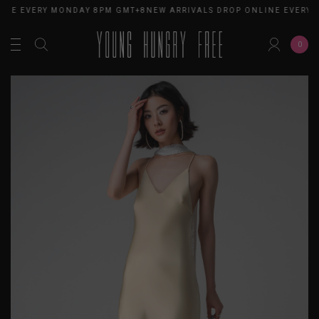
INE EVERY MONDAY 8PM GMT+8
NEW ARRIVALS DROP ONLINE EVERY 
0