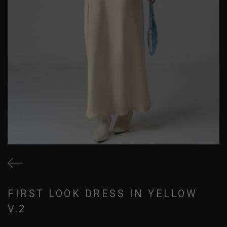
FIRST LOOK DRESS IN YELLOW
V.2