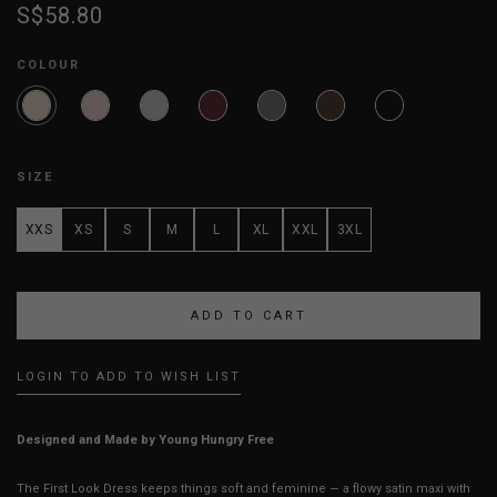
S$58.80
COLOUR
SIZE
XXS
XS
S
M
L
XL
XXL
3XL
LOGIN TO ADD TO WISH LIST
Designed and Made by Young Hungry Free
The First Look Dress keeps things soft and feminine — a flowy satin maxi with