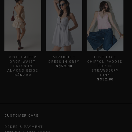
PIXIE HALTER
MIRABELLE
LUST LACE
DROP WAIST
DRESS IN GREY
CHIFFON PADDED
DRESS IN
S$59.80
TOP IN
ALMOND BEIGE
STRAWBERRY
S$59.80
PINK
S$32.80
CUSTOMER CARE
ORDER & PAYMENT