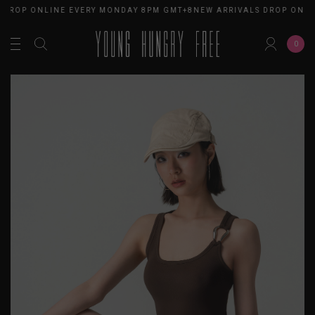
 DROP ONLINE EVERY MONDAY 8PM GMT+8
NEW ARRIVALS DROP ONLI
0