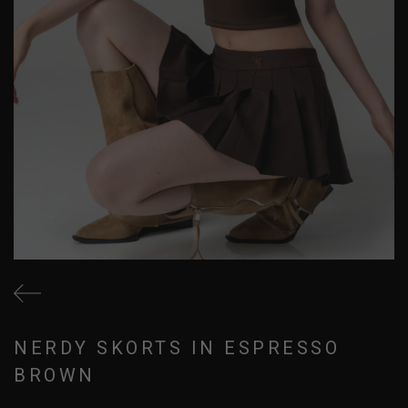
NERDY SKORTS IN ESPRESSO
BROWN