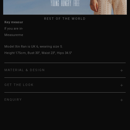
USA
UK
True to YHF sizing so stick to your usual YHF size
REST OF THE WORLD
Key measurements: PTP
If you are in-between sizes, size down for a more fitted fit.
Measurements stated may vary 0.25"-0.50"
Model Xin Ran is UK 6, wearing size S.
Height 175cm, Bust 30", Waist 23", Hips 34.5"
MATERIAL & DESIGN
GET THE LOOK
ENQUIRY