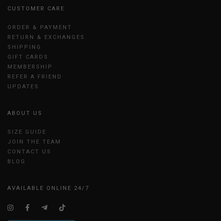
CUSTOMER CARE
ORDER & PAYMENT
RETURN & EXCHANGES
SHIPPING
GIFT CARDS
MEMBERSHIP
REFER A FRIEND
UPDATES
ABOUT US
SIZE GUIDE
JOIN THE TEAM
CONTACT US
BLOG
AVAILABLE ONLINE 24/7