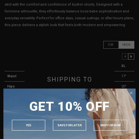
skirt with the comfort and confidence of built-in shorts. Designed with a
feminine silhouette, they effortlessly balance boss-babe sophistication and
everyday versatility. Perfect for office days, casual outings, or after-hours plans,
this piece delivers a stylish look that feels both modern and empowering.
CM
INCH
PREVIOUS COLUMN
NEXT COLUMN
XXS
XS
S
M
L
XL
Waist
13"
13.5"
14"
15"
16"
17"
SHIPPING TO
Hips
16"
16"
17"
18"
19"
20"
SINGAPORE
Length
12"
12"
12"
12"
13"
13"
GET 10% OFF
MALAYSIA
Thigh Opening ( Lining )
11"
11"
11"
12"
12"
13"
PHILIPPINES
Best Fits
UK 2
UK 4
UK 6
UK 8
UK 10
UK 12
INDONESIA
YES
SAVE FOR LATER
SKIP FOR NOW
AUSTRALIA
HOW TO MEASURE