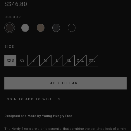
S$46.80
COLOUR
SIZE
XXS
XS
S
M
L
XL
XXL
3XL
LOGIN TO ADD TO WISH LIST
Designed and Made by Young Hungry Free
The Nerdy Skorts are a chic essential that combine the polished look of a mini