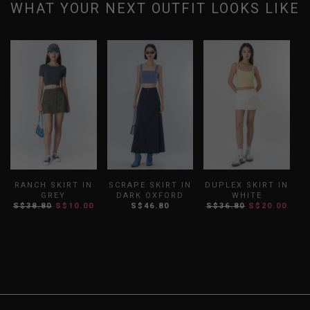
WHAT YOUR NEXT OUTFIT LOOKS LIKE
RANCH SKIRT IN
SCRAPE SKIRT IN
DUPLEX SKIRT IN
GREY
DARK OXFORD
WHITE
P
S$38.80
S$10.00
S$46.80
S$36.80
S$20.00