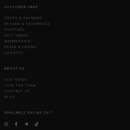
CUSTOMER CARE
ORDER & PAYMENT
RETURN & EXCHANGES
SHIPPING
GIFT CARDS
MEMBERSHIP
REFER A FRIEND
UPDATES
ABOUT US
SIZE GUIDE
JOIN THE TEAM
CONTACT US
BLOG
AVAILABLE ONLINE 24/7