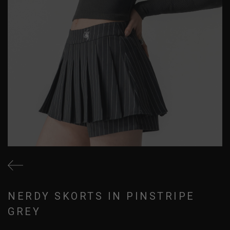
NERDY SKORTS IN PINSTRIPE
GREY