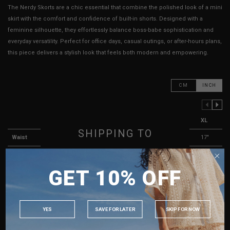
The Nerdy Skorts are a chic essential that combine the polished look of a mini
skirt with the comfort and confidence of built-in shorts. Designed with a
feminine silhouette, they effortlessly balance boss-babe sophistication and
everyday versatility. Perfect for office days, casual outings, or after-hours plans,
this piece delivers a stylish look that feels both modern and empowering.
CM
INCH
PREVIOUS COLUMN
NEXT COLUMN
XXS
XS
S
M
L
XL
SHIPPING TO
Waist
13"
13.5"
14"
15"
16"
17"
Hips
16"
16"
17"
18"
19"
20"
SINGAPORE
GET 10% OFF
Length
12"
12"
12"
12"
13"
13"
MALAYSIA
PHILIPPINES
Thigh Opening ( Lining )
11"
11"
11"
12"
12"
13"
INDONESIA
Best Fits
UK 2
UK 4
UK 6
UK 8
UK 10
UK 12
YES
SAVE FOR LATER
SKIP FOR NOW
AUSTRALIA
HOW TO MEASURE