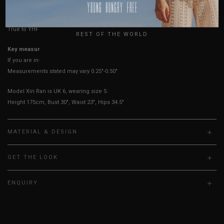
USA
UK
True to YHF sizing so stick to your usual YHF size
REST OF THE WORLD
Key measurements: PTP
If you are in-between sizes, size down for a more fitted fit.
Measurements stated may vary 0.25"-0.50"
Model Xin Ran is UK 6, wearing size S.
Height 175cm, Bust 30", Waist 23", Hips 34.5"
MATERIAL & DESIGN
GET THE LOOK
ENQUIRY