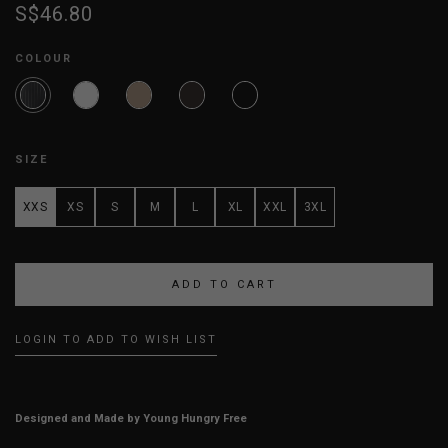
S$46.80
COLOUR
SIZE
XXS
XS
S
M
L
XL
XXL
3XL
LOGIN TO ADD TO WISH LIST
Designed and Made by Young Hungry Free