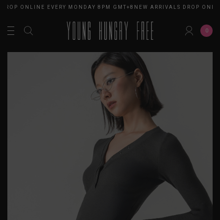
DROP ONLINE EVERY MONDAY 8PM GMT+8
NEW ARRIVALS DROP ONLIN
0