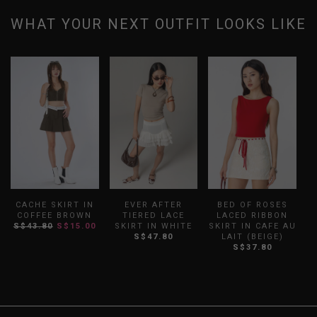
WHAT YOUR NEXT OUTFIT LOOKS LIKE
CACHE SKIRT IN
EVER AFTER
BED OF ROSES
COFFEE BROWN
TIERED LACE
LACED RIBBON
S$43.80
S$15.00
SKIRT IN WHITE
SKIRT IN CAFE AU
S
S$47.80
LAIT (BEIGE)
S$37.80