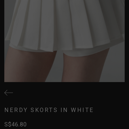
NERDY SKORTS IN WHITE
S$46.80