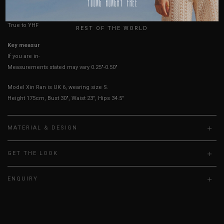
UK
True to YHF sizing so stick to your usual YHF size
REST OF THE WORLD
Key measurements: PTP
If you are in-between sizes, size down for a more fitted fit.
Measurements stated may vary 0.25"-0.50"
Model Xin Ran is UK 6, wearing size S.
Height 175cm, Bust 30", Waist 23", Hips 34.5"
MATERIAL & DESIGN
GET THE LOOK
ENQUIRY