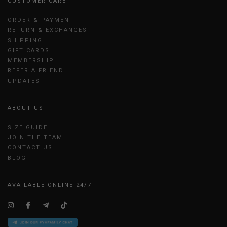
CUSTOMER CARE
ORDER & PAYMENT
RETURN & EXCHANGES
SHIPPING
GIFT CARDS
MEMBERSHIP
REFER A FRIEND
UPDATES
ABOUT US
SIZE GUIDE
JOIN THE TEAM
CONTACT US
BLOG
AVAILABLE ONLINE 24/7