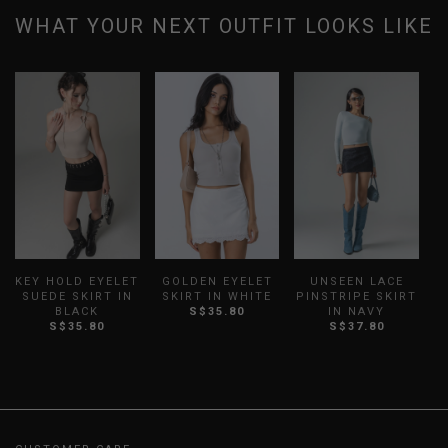
WHAT YOUR NEXT OUTFIT LOOKS LIKE
KEY HOLD EYELET
GOLDEN EYELET
UNSEEN LACE
SUEDE SKIRT IN
SKIRT IN WHITE
PINSTRIPE SKIRT
P
BLACK
S$35.80
IN NAVY
S$35.80
S$37.80