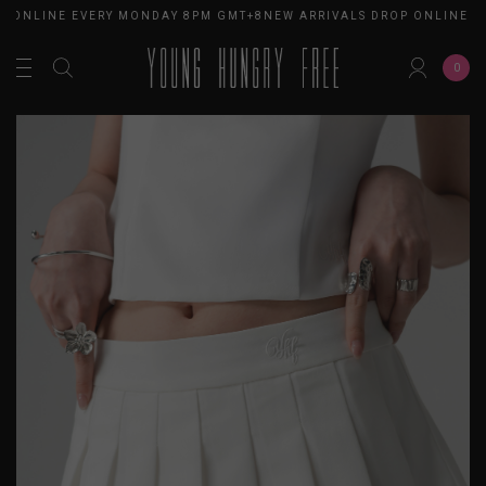
 ONLINE EVERY MONDAY 8PM GMT+8
NEW ARRIVALS DROP ONLINE E
0