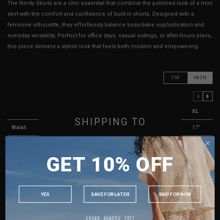
The Nerdy Skorts are a chic essential that combine the polished look of a mini
skirt with the comfort and confidence of built-in shorts. Designed with a
feminine silhouette, they effortlessly balance boss-babe sophistication and
everyday versatility. Perfect for office days, casual outings, or after-hours plans,
this piece delivers a stylish look that feels both modern and empowering.
CM
INCH
PREVIOUS COLUMN
NEXT COLUMN
XXS
XS
S
M
L
XL
SHIPPING TO
Waist
13"
13.5"
14"
15"
16"
17"
Hips
16"
16"
17"
18"
19"
20"
SINGAPORE
GET 10% OFF
MALAYSIA
Length
12"
12"
12"
12"
13"
13"
PHILIPPINES
Thigh Opening ( Lining )
11"
11"
11"
12"
12"
13"
INDONESIA
Best Fits
UK 2
UK 4
UK 6
UK 8
UK 10
UK 12
YES
SAVE FOR LATER
SKIP FOR NOW
AUSTRALIA
HOW TO MEASURE
USA