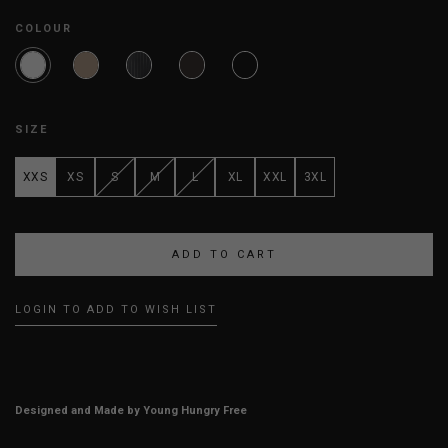
COLOUR
SIZE
XXS
XS
S
M
L
XL
XXL
3XL
LOGIN TO ADD TO WISH LIST
Designed and Made by Young Hungry Free