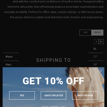
skirt with the comfort and confidence of built-in shorts. Designed with a
feminine silhouette, they effortlessly balance boss-babe sophistication and
everyday versatility. Perfect for office days, casual outings, or after-hours plans,
this piece delivers a stylish look that feels both modern and empowering.
CM
INCH
PREVIOUS COLUMN
NEXT COLUMN
XXS
XS
S
M
L
XL
Waist
13"
13.5"
14"
15"
16"
17"
SHIPPING TO
Hips
16"
16"
17"
18"
19"
20"
SINGAPORE
Length
12"
12"
12"
12"
13"
13"
GET 10% OFF
MALAYSIA
Thigh Opening ( Lining )
11"
11"
11"
12"
12"
13"
PHILIPPINES
Best Fits
UK 2
UK 4
UK 6
UK 8
UK 10
UK 12
INDONESIA
YES
SAVE FOR LATER
SKIP FOR NOW
HOW TO MEASURE
AUSTRALIA