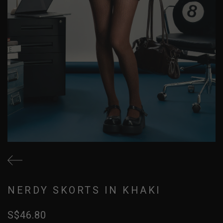
NERDY SKORTS IN KHAKI
S$46.80