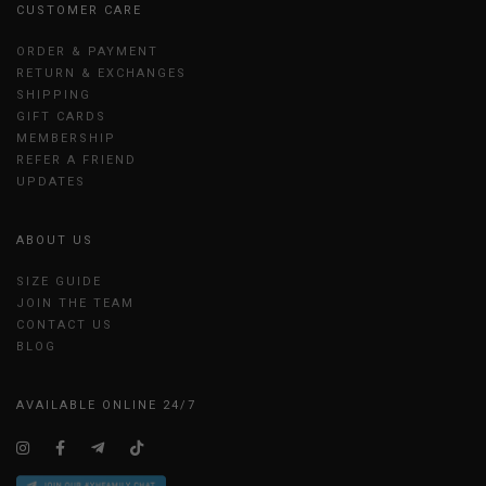
CUSTOMER CARE
ORDER & PAYMENT
RETURN & EXCHANGES
SHIPPING
GIFT CARDS
MEMBERSHIP
REFER A FRIEND
UPDATES
ABOUT US
SIZE GUIDE
JOIN THE TEAM
CONTACT US
BLOG
AVAILABLE ONLINE 24/7