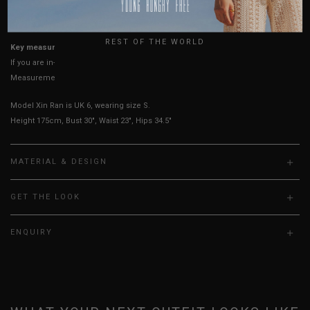
USA
True to YHF sizing so stick to your usual YHF size
UK
REST OF THE WORLD
Key measurements: PTP
If you are in-between sizes, size down for a more fitted fit.
Measurements stated may vary 0.25"-0.50"
Model Xin Ran is UK 6, wearing size S.
Height 175cm, Bust 30", Waist 23", Hips 34.5"
MATERIAL & DESIGN
GET THE LOOK
ENQUIRY