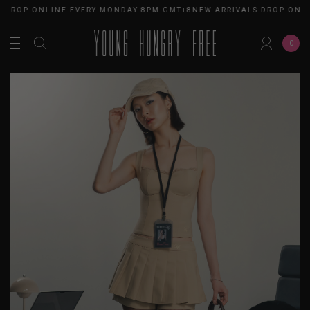
 DROP ONLINE EVERY MONDAY 8PM GMT+8
NEW ARRIVALS DROP ONL
0