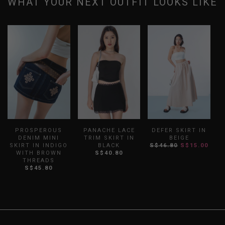
WHAT YOUR NEXT OUTFIT LOOKS LIKE
PROSPEROUS
PANACHE LACE
DEFER SKIRT IN
DENIM MINI
TRIM SKIRT IN
BEIGE
SKIRT IN INDIGO
BLACK
S$46.80
S$15.00
WITH BROWN
S$40.80
THREADS
S$45.80