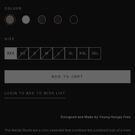
COLOUR
SIZE
XXS
XS
S
M
L
XL
XXL
3XL
LOGIN TO ADD TO WISH LIST
Designed and Made by Young Hungry Free
The Nerdy Skorts are a chic essential that combine the polished look of a mini